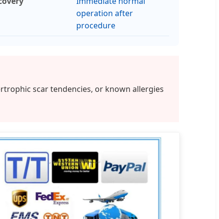
covery
Immediate normal
operation after
procedure
rtrophic scar tendencies, or known allergies