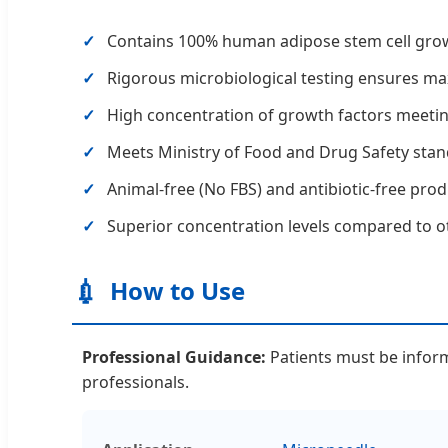
Contains 100% human adipose stem cell growt
Rigorous microbiological testing ensures max
High concentration of growth factors meeting
Meets Ministry of Food and Drug Safety stan
Animal-free (No FBS) and antibiotic-free pro
Superior concentration levels compared to ot
💉
How to Use
Professional Guidance:
Patients must be informe
professionals.