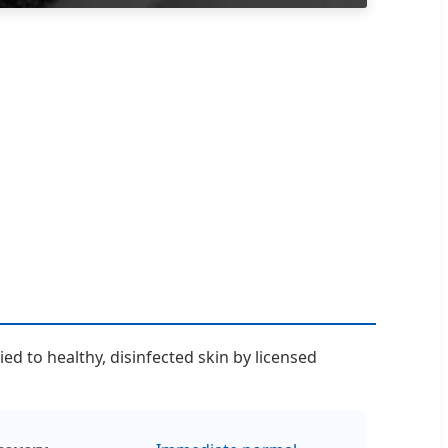
d to healthy, disinfected skin by licensed