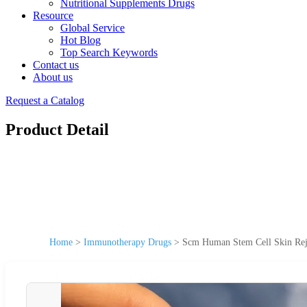
Nutritional Supplements Drugs
Resource
Global Service
Hot Blog
Top Search Keywords
Contact us
About us
Request a Catalog
Product Detail
Home
>
Immunotherapy Drugs
>
Scm Human Stem Cell Skin Rej