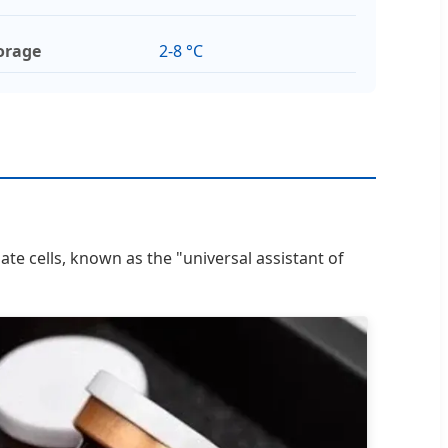
orage
2-8 °C
ate cells, known as the "universal assistant of