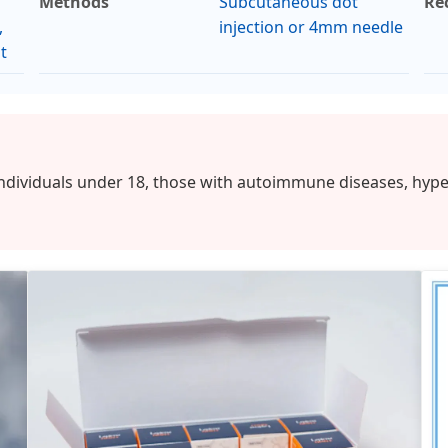
Methods
Subcutaneous dot
Re
,
injection or 4mm needle
t
individuals under 18, those with autoimmune diseases, hype