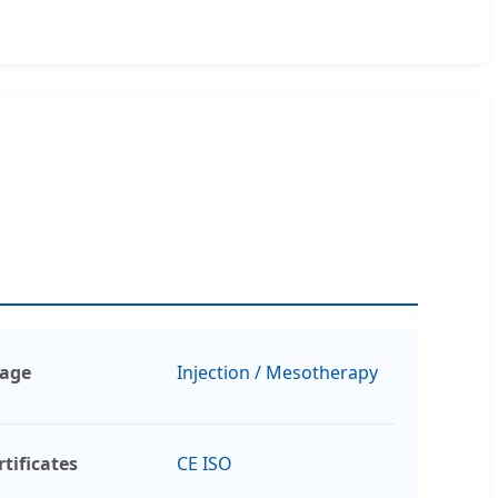
age
Injection / Mesotherapy
rtificates
CE ISO