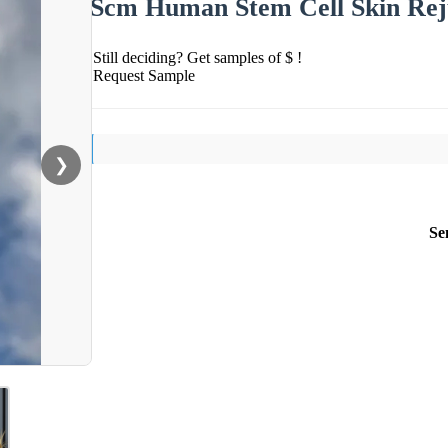
Scm Human Stem Cell Skin Reju
Still deciding? Get samples of $ !
Request Sample
❯
Se