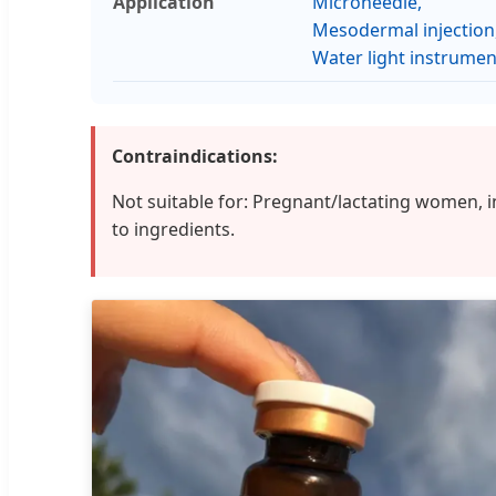
Application
Microneedle,
Mesodermal injection
Water light instrumen
Contraindications:
Not suitable for: Pregnant/lactating women, 
to ingredients.