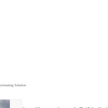
uvenating Solution