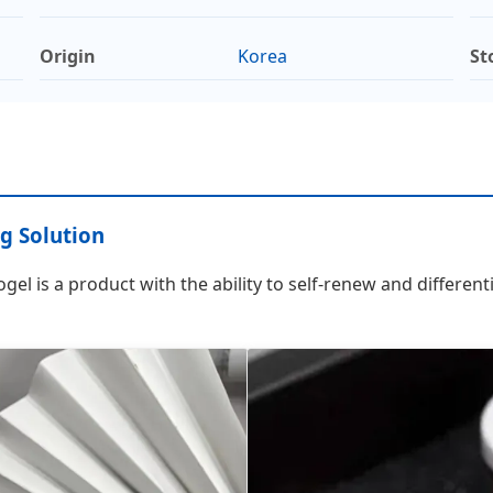
Origin
Korea
St
g Solution
l is a product with the ability to self-renew and differenti