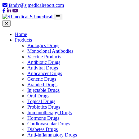
fandy@sjmedicalreport.com
SJ medical
Home
Products
Biologics Drugs
Monoclonal Antibodies
Vaccine Products
Antibiotic Drugs
Antiviral Drugs
Anticancer Drugs
Generic Drugs
Branded Drugs
Injectable Drugs
Oral Drugs
Topical Drugs
Probiotics Drugs
Immunotherapy Drugs
Hormone Drugs
Cardiovascular Drugs
Diabetes Drugs
Anti-inflammatory Drugs