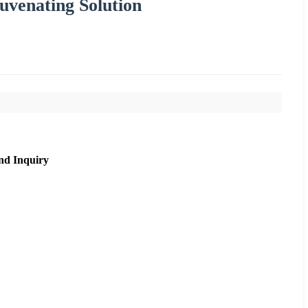
venating Solution
nd Inquiry