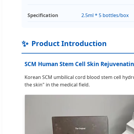
Specification
2.5ml * 5 bottles/box
✨
Product Introduction
SCM Human Stem Cell Skin Rejuvenatin
Korean SCM umbilical cord blood stem cell hydroge
the skin" in the medical field.