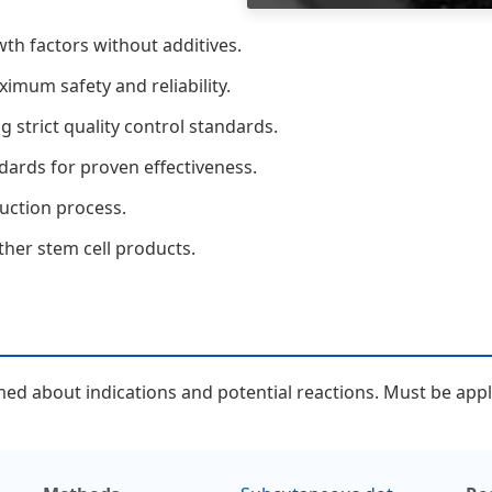
h factors without additives.
imum safety and reliability.
 strict quality control standards.
dards for proven effectiveness.
duction process.
her stem cell products.
d about indications and potential reactions. Must be applie