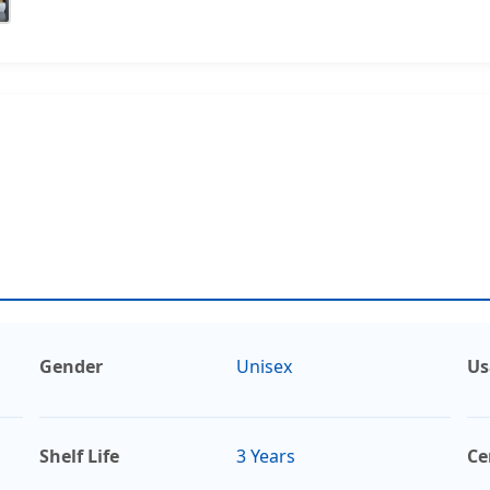
Gender
Unisex
Us
Shelf Life
3 Years
Ce