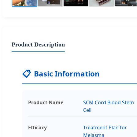
Product Description
📋
Basic Information
Product Name
SCM Cord Blood Stem
Cell
Efficacy
Treatment Plan for
Melasma