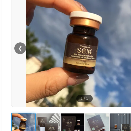
❮
1
/
5