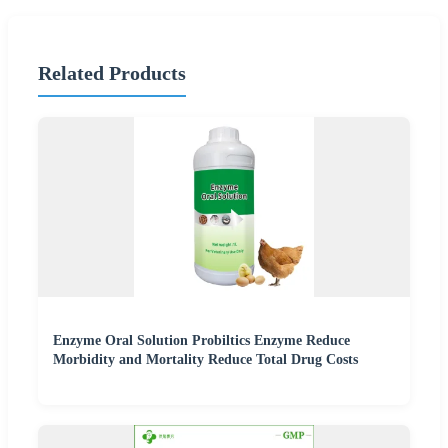
Related Products
Enzyme Oral Solution Probiltics Enzyme Reduce
Morbidity and Mortality Reduce Total Drug Costs