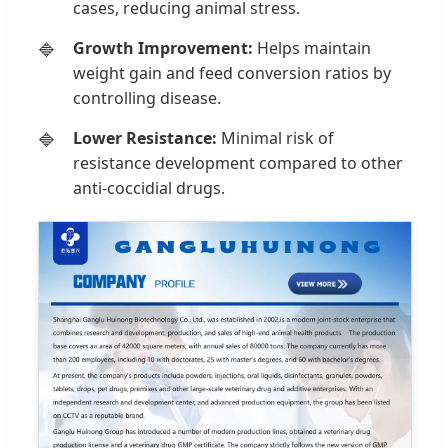
cases, reducing animal stress.
Growth Improvement:
Helps maintain
weight gain and feed conversion ratios by
controlling disease.
Lower Resistance:
Minimal risk of
resistance development compared to other
anti-coccidial drugs.