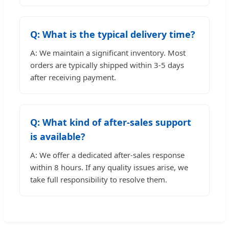
Q: What is the typical delivery time?
A: We maintain a significant inventory. Most
orders are typically shipped within 3-5 days
after receiving payment.
Q: What kind of after-sales support
is available?
A: We offer a dedicated after-sales response
within 8 hours. If any quality issues arise, we
take full responsibility to resolve them.