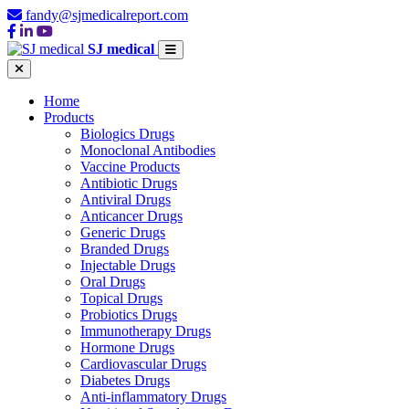
fandy@sjmedicalreport.com
SJ medical
Home
Products
Biologics Drugs
Monoclonal Antibodies
Vaccine Products
Antibiotic Drugs
Antiviral Drugs
Anticancer Drugs
Generic Drugs
Branded Drugs
Injectable Drugs
Oral Drugs
Topical Drugs
Probiotics Drugs
Immunotherapy Drugs
Hormone Drugs
Cardiovascular Drugs
Diabetes Drugs
Anti-inflammatory Drugs