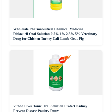
Wholesale Pharmaceutical Chemical Medicine
Diclazuril Oral Solution 0.5% 1% 2.5% 5% Veterinary
Drug for Chicken Turkey Calf Lamb Goat Pig
Vitboo Liver Tonic Oral Solution Protect Kidney
Prevent Disease Poultry Drugs