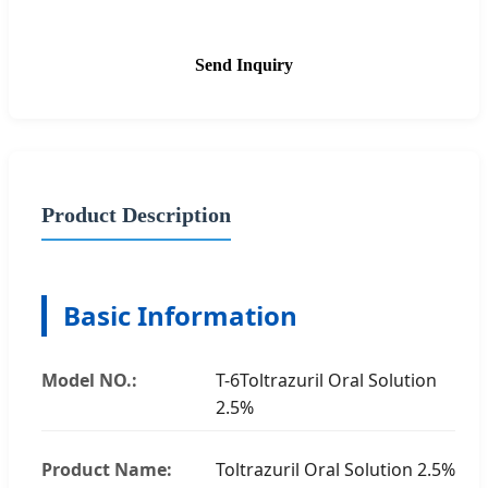
Send Inquiry
Product Description
Basic Information
Model NO.:
T-6Toltrazuril Oral Solution
2.5%
Product Name:
Toltrazuril Oral Solution 2.5%