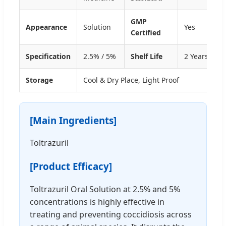
GMP
Appearance
Solution
Yes
Certified
Specification
2.5% / 5%
Shelf Life
2 Years
Storage
Cool & Dry Place, Light Proof
[Main Ingredients]
Toltrazuril
[Product Efficacy]
Toltrazuril Oral Solution at 2.5% and 5%
concentrations is highly effective in
treating and preventing coccidiosis across