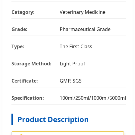
Category:
Veterinary Medicine
Grade:
Pharmaceutical Grade
Type:
The First Class
Storage Method:
Light Proof
Certificate:
GMP, SGS
Specification:
100ml/250ml/1000ml/5000ml
Product Description