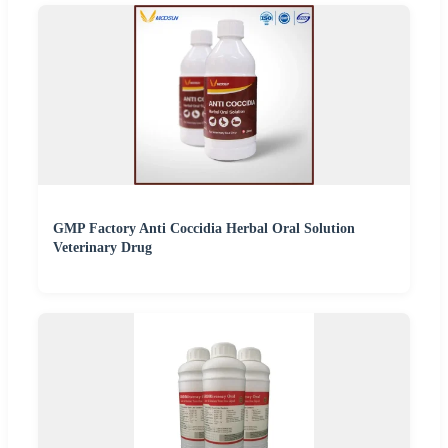
GMP Factory Anti Coccidia Herbal Oral Solution
Veterinary Drug