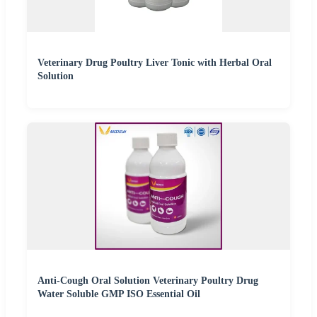
Veterinary Drug Poultry Liver Tonic with Herbal Oral
Solution
Anti-Cough Oral Solution Veterinary Poultry Drug
Water Soluble GMP ISO Essential Oil