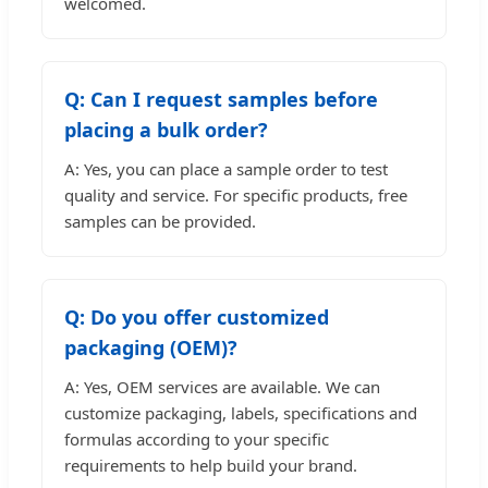
welcomed.
Q: Can I request samples before
placing a bulk order?
A: Yes, you can place a sample order to test
quality and service. For specific products, free
samples can be provided.
Q: Do you offer customized
packaging (OEM)?
A: Yes, OEM services are available. We can
customize packaging, labels, specifications and
formulas according to your specific
requirements to help build your brand.