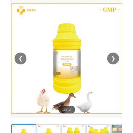
❮
❯
1
/
5