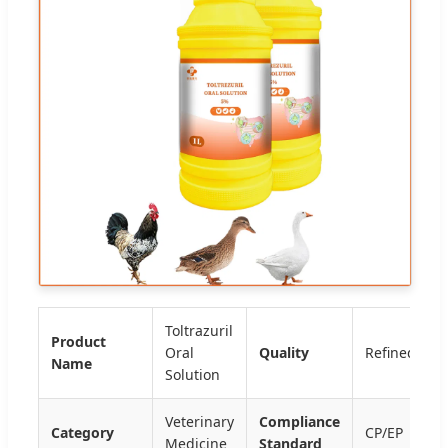
Toltrazuril
Product
Oral
Quality
Refined
Name
Solution
Veterinary
Compliance
Category
CP/EP
Medicine
Standard