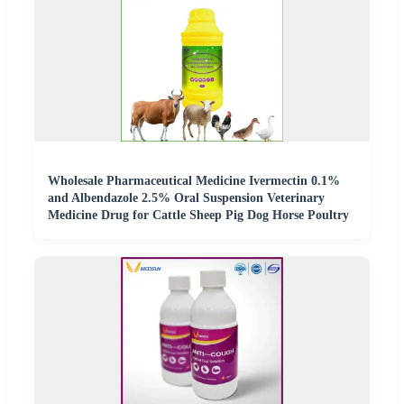
Wholesale Pharmaceutical Medicine Ivermectin 0.1%
and Albendazole 2.5% Oral Suspension Veterinary
Medicine Drug for Cattle Sheep Pig Dog Horse Poultry