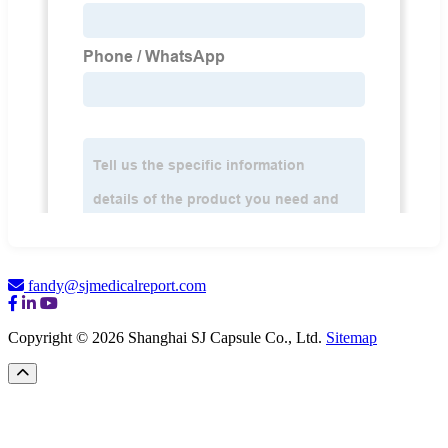
fandy@sjmedicalreport.com
Copyright © 2026 Shanghai SJ Capsule Co., Ltd.
Sitemap