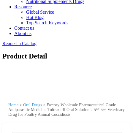
Nutritional Supplements Drugs
Resource
Global Service
Hot Blog
Top Search Keywords
Contact us
About us
Request a Catalog
Product Detail
Home
>
Oral Drugs
>
Factory Wholesale Pharmaceutical Grade
Antiparasitic Medicine Toltrazuril Oral Solution 2.5% 5% Veterinary
Drug for Poultry Animal Coccidiosis