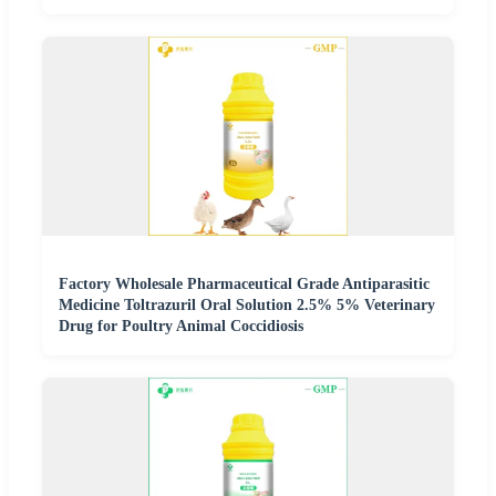
Factory Wholesale Pharmaceutical Grade Antiparasitic
Medicine Toltrazuril Oral Solution 2.5% 5% Veterinary
Drug for Poultry Animal Coccidiosis