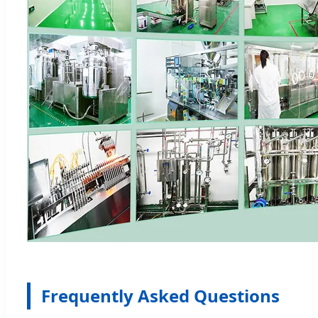
Frequently Asked Questions