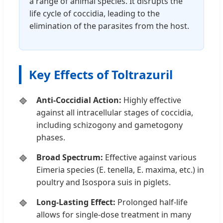
a range of animal species. It disrupts the
life cycle of coccidia, leading to the
elimination of the parasites from the host.
Key Effects of Toltrazuril
Anti-Coccidial Action:
Highly effective
against all intracellular stages of coccidia,
including schizogony and gametogony
phases.
Broad Spectrum:
Effective against various
Eimeria species (E. tenella, E. maxima, etc.) in
poultry and Isospora suis in piglets.
Long-Lasting Effect:
Prolonged half-life
allows for single-dose treatment in many