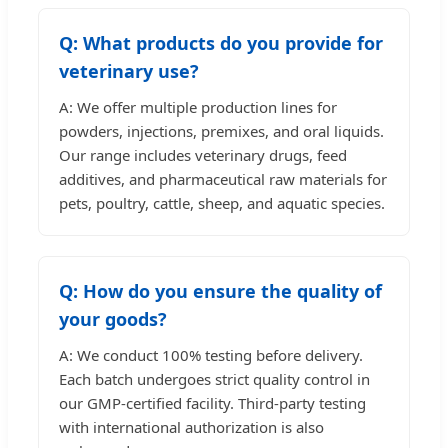
Q: What products do you provide for
veterinary use?
A: We offer multiple production lines for
powders, injections, premixes, and oral liquids.
Our range includes veterinary drugs, feed
additives, and pharmaceutical raw materials for
pets, poultry, cattle, sheep, and aquatic species.
Q: How do you ensure the quality of
your goods?
A: We conduct 100% testing before delivery.
Each batch undergoes strict quality control in
our GMP-certified facility. Third-party testing
with international authorization is also