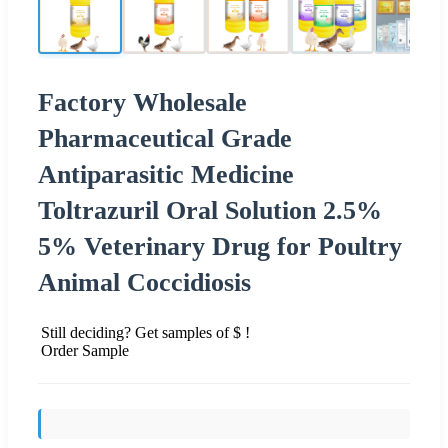
Factory Wholesale
Pharmaceutical Grade
Antiparasitic Medicine
Toltrazuril Oral Solution 2.5%
5% Veterinary Drug for Poultry
Animal Coccidiosis
Still deciding? Get samples of $ !
Order Sample