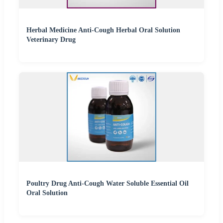
Herbal Medicine Anti-Cough Herbal Oral Solution
Veterinary Drug
Poultry Drug Anti-Cough Water Soluble Essential Oil
Oral Solution